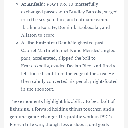
At Anfield:
PSG’s No. 10 masterfully
exchanged passes with Bradley Barcola, surged
into the six-yard box, and outmaneuvered
Ibrahima Konaté, Dominik Szoboszlai, and
Alisson to score.
At the Emirates:
Dembélé ghosted past
Gabriel Martinelli, met Nuno Mendes’ angled
pass, accelerated, slipped the ball to
Kvaratskhelia, evaded Declan Rice, and fired a
left-footed shot from the edge of the area. He
then calmly converted his penalty right-footed
in the shootout.
These moments highlight his ability to be a bolt of
lightning, a forward holding things together, and a
genuine game-changer. His prolific work in PSG’s
French title win, though less arduous, and goals