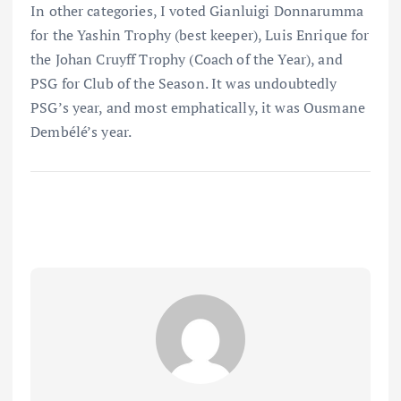
In other categories, I voted Gianluigi Donnarumma
for the Yashin Trophy (best keeper), Luis Enrique for
the Johan Cruyff Trophy (Coach of the Year), and
PSG for Club of the Season. It was undoubtedly
PSG’s year, and most emphatically, it was Ousmane
Dembélé’s year.