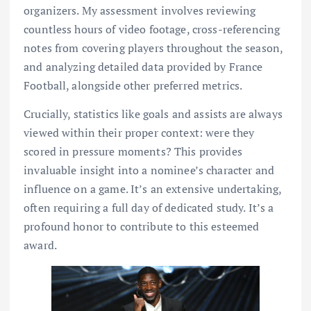
organizers. My assessment involves reviewing
countless hours of video footage, cross-referencing
notes from covering players throughout the season,
and analyzing detailed data provided by France
Football, alongside other preferred metrics.
Crucially, statistics like goals and assists are always
viewed within their proper context: were they
scored in pressure moments? This provides
invaluable insight into a nominee’s character and
influence on a game. It’s an extensive undertaking,
often requiring a full day of dedicated study. It’s a
profound honor to contribute to this esteemed
award.