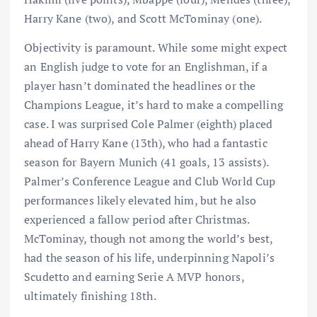
Harry Kane (two), and Scott McTominay (one).
Objectivity is paramount. While some might expect
an English judge to vote for an Englishman, if a
player hasn’t dominated the headlines or the
Champions League, it’s hard to make a compelling
case. I was surprised Cole Palmer (eighth) placed
ahead of Harry Kane (13th), who had a fantastic
season for Bayern Munich (41 goals, 13 assists).
Palmer’s Conference League and Club World Cup
performances likely elevated him, but he also
experienced a fallow period after Christmas.
McTominay, though not among the world’s best,
had the season of his life, underpinning Napoli’s
Scudetto and earning Serie A MVP honors,
ultimately finishing 18th.