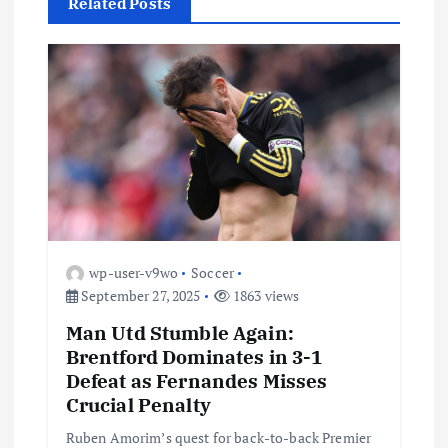
Related Posts
i
g
a
t
i
o
wp-user-v9wo
Soccer
September 27, 2025
1863 views
n
Man Utd Stumble Again:
Brentford Dominates in 3-1
Defeat as Fernandes Misses
Crucial Penalty
Ruben Amorim’s quest for back-to-back Premier