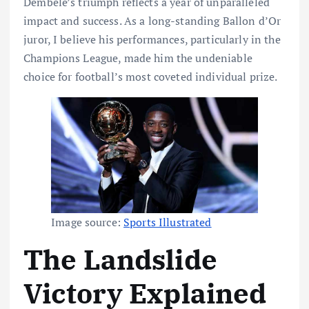
Dembélé’s triumph reflects a year of unparalleled
impact and success. As a long-standing Ballon d’Or
juror, I believe his performances, particularly in the
Champions League, made him the undeniable
choice for football’s most coveted individual prize.
Image source:
Sports Illustrated
The Landslide
Victory Explained