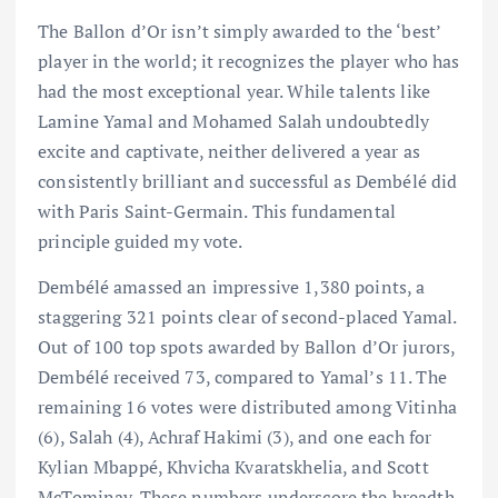
The Ballon d’Or isn’t simply awarded to the ‘best’
player in the world; it recognizes the player who has
had the most exceptional year. While talents like
Lamine Yamal and Mohamed Salah undoubtedly
excite and captivate, neither delivered a year as
consistently brilliant and successful as Dembélé did
with Paris Saint-Germain. This fundamental
principle guided my vote.
Dembélé amassed an impressive 1,380 points, a
staggering 321 points clear of second-placed Yamal.
Out of 100 top spots awarded by Ballon d’Or jurors,
Dembélé received 73, compared to Yamal’s 11. The
remaining 16 votes were distributed among Vitinha
(6), Salah (4), Achraf Hakimi (3), and one each for
Kylian Mbappé, Khvicha Kvaratskhelia, and Scott
McTominay. These numbers underscore the breadth