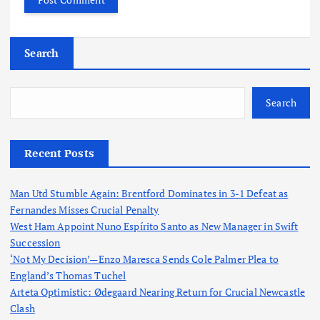
Search
Search
Recent Posts
Man Utd Stumble Again: Brentford Dominates in 3-1 Defeat as
Fernandes Misses Crucial Penalty
West Ham Appoint Nuno Espírito Santo as New Manager in Swift
Succession
‘Not My Decision’—Enzo Maresca Sends Cole Palmer Plea to
England’s Thomas Tuchel
Arteta Optimistic: Ødegaard Nearing Return for Crucial Newcastle
Clash