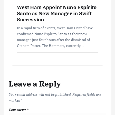
West Ham Appoint Nuno Espírito
Santo as New Manager in Swift
Succession
In a rapid turn of events, West Ham United have
confirmed Nuno Espírito Santo as their new
manager, just four hours after the dismissal of
Graham Potter. The Hammers, currently…
Leave a Reply
Your email address will not be published.
Required fields are
marked
*
Comment
*