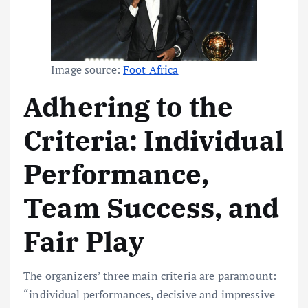
Image source:
Foot Africa
Adhering to the
Criteria: Individual
Performance,
Team Success, and
Fair Play
The organizers’ three main criteria are paramount:
“individual performances, decisive and impressive