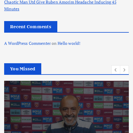
Chaotic Man Utd Give Ruben Amorim Headache Inducing 45
Minutes
Recent Comments
A WordPress Commenter
on
Hello world!
You Missed