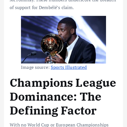
of support for Dembélé’s claim.
Image source:
Sports Illustrated
Champions League
Dominance: The
Defining Factor
With no World Cup or European Championships