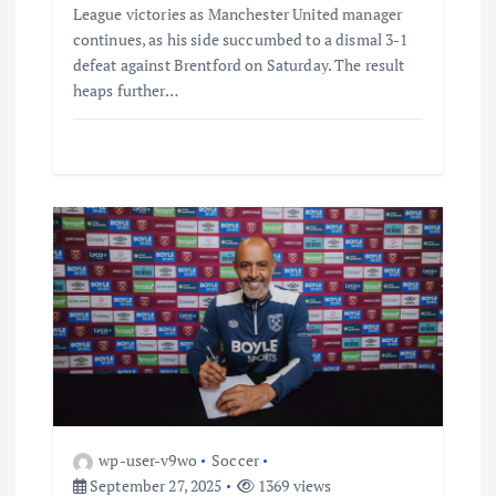
League victories as Manchester United manager
continues, as his side succumbed to a dismal 3-1
defeat against Brentford on Saturday. The result
heaps further…
wp-user-v9wo
Soccer
September 27, 2025
1369 views