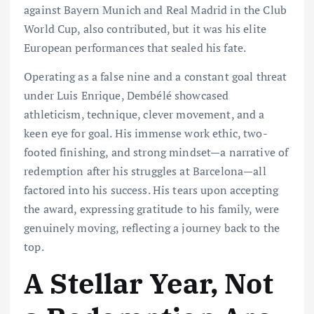
against Bayern Munich and Real Madrid in the Club
World Cup, also contributed, but it was his elite
European performances that sealed his fate.
Operating as a false nine and a constant goal threat
under Luis Enrique, Dembélé showcased
athleticism, technique, clever movement, and a
keen eye for goal. His immense work ethic, two-
footed finishing, and strong mindset—a narrative of
redemption after his struggles at Barcelona—all
factored into his success. His tears upon accepting
the award, expressing gratitude to his family, were
genuinely moving, reflecting a journey back to the
top.
A Stellar Year, Not