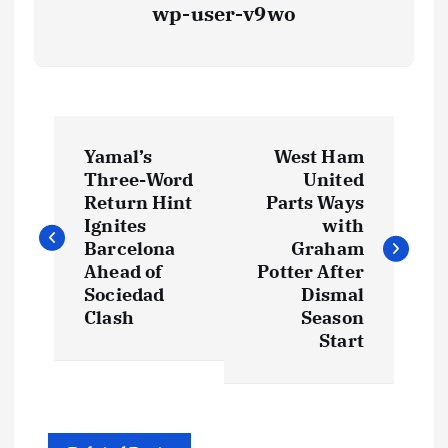
wp-user-v9wo
P
Yamal’s
West Ham
o
Three-Word
United
Return Hint
Parts Ways
s
Ignites
with
Barcelona
Graham
t
Ahead of
Potter After
Sociedad
Dismal
Clash
Season
n
Start
a
v