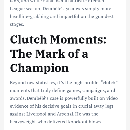
fans, and while Salah had a fantastic Premier
League season, Dembélé’s year was simply more
headline-grabbing and impactful on the grandest
stages.
Clutch Moments:
The Mark of a
Champion
Beyond raw statistics, it’s the high-profile, “clutch”
moments that truly define games, campaigns, and
awards. Dembélé’s case is powerfully built on video
evidence of his decisive goals in crucial away legs
against Liverpool and Arsenal. He was the
heavyweight who delivered knockout blows.