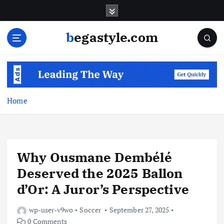
S
k
i
begastyle.com
p
t
o
c
o
n
Home
t
e
n
t
Why Ousmane Dembélé
Deserved the 2025 Ballon
d’Or: A Juror’s Perspective
wp-user-v9wo
Soccer
September 27, 2025
0 Comments