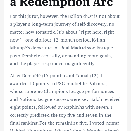
a Redemption Arc
For this juror, however, the Ballon d’Or is not about
a player’s long-term journey of self-discovery, no
matter how romantic. It’s about “right here, right
now”—one glorious 12-month period. Kylian
Mbappé’s departure for Real Madrid saw Enrique
push Dembélé centrally, demanding more goals,
and the player responded magnificently.
After Dembélé (15 points) and Yamal (12), I
awarded 10 points to PSG midfielder Vitinha,
whose supreme Champions League performances
and Nations League success were key. Salah received
eight points, followed by Raphinha with seven. I
correctly predicted the top five and seven in the
final ranking. For the remaining five, I voted Achraf
Hakimi (five points), Mbappé (four), Mendes (three),