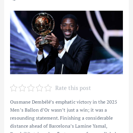
Rate this post
Ousmane Dembélé’s emphatic victory in the 2025
Men’s Ballon d’Or wasn’t just a win; it was a
resounding statement. Finishing a considerable
distance ahead of Barcelona’s Lamine Yamal,