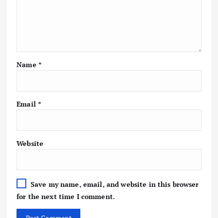
Name
*
Email
*
Website
Save my name, email, and website in this browser
for the next time I comment.