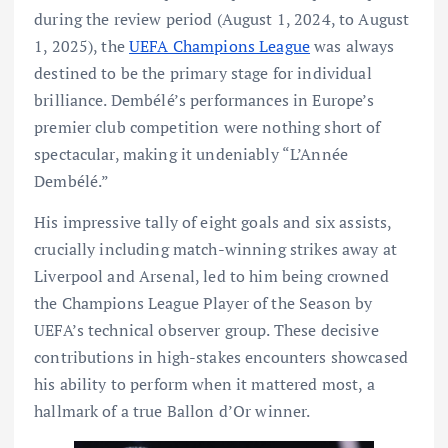
during the review period (August 1, 2024, to August
1, 2025), the
UEFA Champions League
was always
destined to be the primary stage for individual
brilliance. Dembélé’s performances in Europe’s
premier club competition were nothing short of
spectacular, making it undeniably “L’Année
Dembélé.”
His impressive tally of eight goals and six assists,
crucially including match-winning strikes away at
Liverpool and Arsenal, led to him being crowned
the Champions League Player of the Season by
UEFA’s technical observer group. These decisive
contributions in high-stakes encounters showcased
his ability to perform when it mattered most, a
hallmark of a true Ballon d’Or winner.