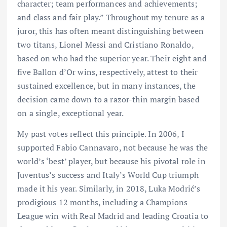
character; team performances and achievements;
and class and fair play.” Throughout my tenure as a
juror, this has often meant distinguishing between
two titans, Lionel Messi and Cristiano Ronaldo,
based on who had the superior year. Their eight and
five Ballon d’Or wins, respectively, attest to their
sustained excellence, but in many instances, the
decision came down to a razor-thin margin based
on a single, exceptional year.
My past votes reflect this principle. In 2006, I
supported Fabio Cannavaro, not because he was the
world’s ‘best’ player, but because his pivotal role in
Juventus’s success and Italy’s World Cup triumph
made it his year. Similarly, in 2018, Luka Modrić’s
prodigious 12 months, including a Champions
League win with Real Madrid and leading Croatia to