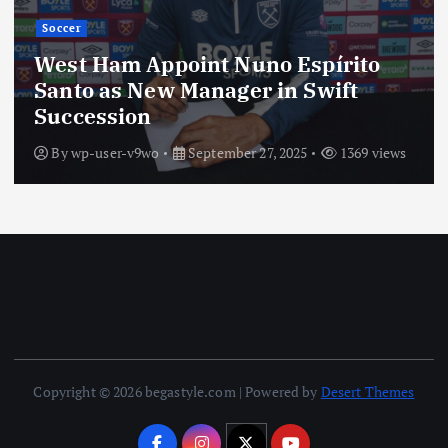
Soccer
‘Not My Decision’—Enzo Maresca
Sends Cole Palmer Plea to England’s
Thomas Tuchel
By
wp-user-v9wo
September 27, 2025
1343 views
Copyright © 2026 begastyle.com | Powered by
Desert Themes