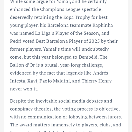
While some argue for Yamal, and he certainly
enhanced the Champions League spectacle,
deservedly retaining the Kopa Trophy for best
young player, his Barcelona teammate Raphinha
was named La Liga’s Player of the Season, and
Pedri voted Best Barcelona Player of 2025 by their
former players. Yamal’s time will undoubtedly
come, but this year belonged to Dembélé. The
Ballon d’Or is a brutal, year-long challenge,
evidenced by the fact that legends like Andrés
Iniesta, Xavi, Paolo Maldini, and Thierry Henry
never won it.
Despite the inevitable social media debates and
conspiracy theories, the voting process is objective,
with no communication or lobbying between jurors.
The award matters immensely to players, clubs, and