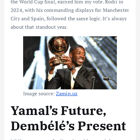
the World Cup final, earned him my vote. Rodri in
2024, with his commanding displays for Manchester
City and Spain, followed the same logic. It’s always
about that standout year.
Image source:
Zamin.uz
Yamal’s Future,
Dembélé’s Present