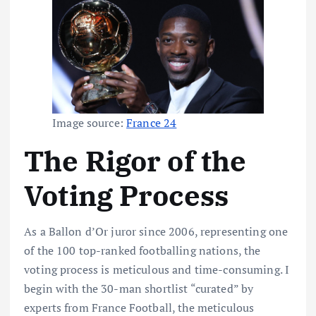
Image source:
France 24
The Rigor of the
Voting Process
As a Ballon d’Or juror since 2006, representing one
of the 100 top-ranked footballing nations, the
voting process is meticulous and time-consuming. I
begin with the 30-man shortlist “curated” by
experts from France Football, the meticulous