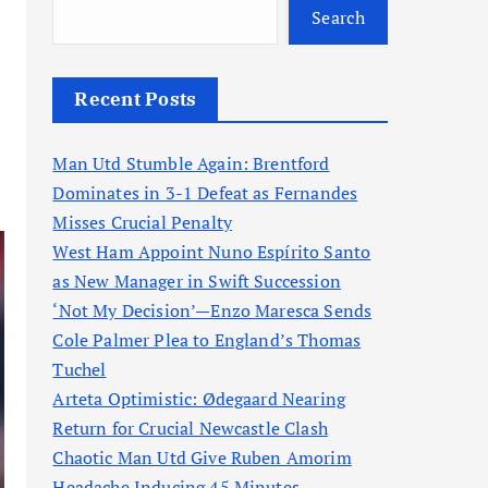
Search
Recent Posts
Man Utd Stumble Again: Brentford
Dominates in 3-1 Defeat as Fernandes
Misses Crucial Penalty
West Ham Appoint Nuno Espírito Santo
as New Manager in Swift Succession
‘Not My Decision’—Enzo Maresca Sends
Cole Palmer Plea to England’s Thomas
Tuchel
Arteta Optimistic: Ødegaard Nearing
Return for Crucial Newcastle Clash
Chaotic Man Utd Give Ruben Amorim
Headache Inducing 45 Minutes