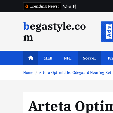
S
Trending News:
W
e
s
t
H
a
m
A
p
p
o
i
n
t
k
i
begastyle.co
p
t
m
o
c
o
n
MLB
NFL
Soccer
Pr
t
e
Home
Arteta Optimistic: Ødegaard Nearing Retu
n
t
Arteta Opti