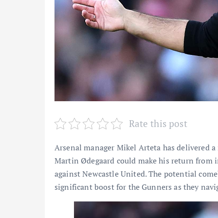
Rate this post
Arsenal manager Mikel Arteta has delivered a
Martin Ødegaard could make his return from i
against Newcastle United. The potential come
significant boost for the Gunners as they navi