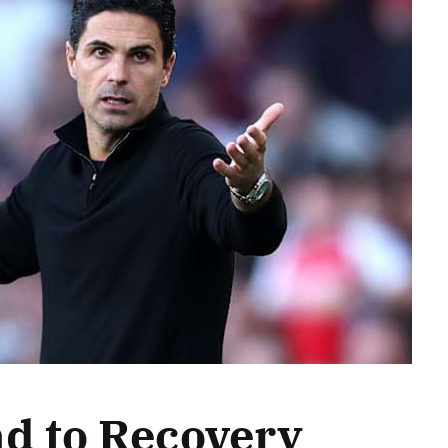
d to Recovery