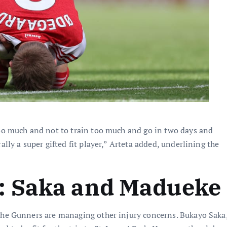
too much and not to train too much and go in two days and
ally a super gifted fit player,” Arteta added, underlining the
s: Saka and Madueke
 the Gunners are managing other injury concerns. Bukayo Saka