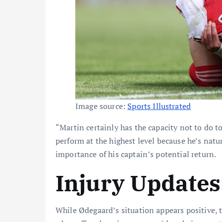
Image source:
Sports Illustrated
“Martin certainly has the capacity not to do 
perform at the highest level because he’s natur
importance of his captain’s potential return.
Injury Update
While Ødegaard’s situation appears positive,