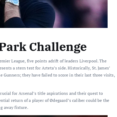
 Park Challenge
emier League, five points adrift of leaders Liverpool. The
nts a stern test for Arteta’s side. Historically, St. James’
 Gunners; they have failed to score in their last three visits,
ucial for Arsenal’s title aspirations and their quest to
ential return of a player of Ødegaard’s caliber could be the
g away fixture.