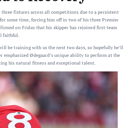
 three fixtures across all competitions due to a persistent
or some time, forcing him off in two of his three Premier
firmed on Friday that his skipper has rejoined first-team
 faithful.
ill be training with us the next two days, so hopefully he’ll
er emphasized Ødegaard’s unique ability to perform at the
hting his natural fitness and exceptional talent.