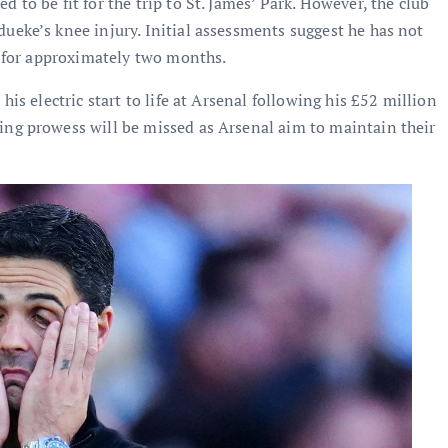
 to be fit for the trip to St. James’ Park. However, the club
ueke’s knee injury. Initial assessments suggest he has not
ut for approximately two months.
his electric start to life at Arsenal following his £52 million
ing prowess will be missed as Arsenal aim to maintain their