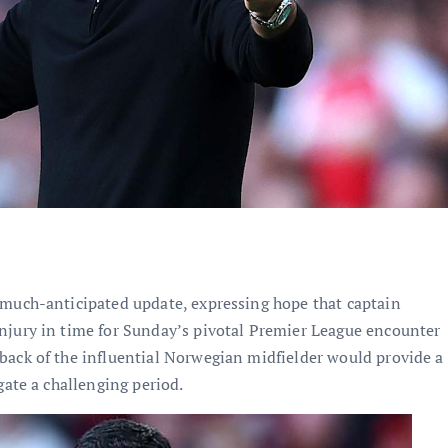
 much-anticipated update, expressing hope that captain
njury in time for Sunday’s pivotal Premier League encounter
back of the influential Norwegian midfielder would provide a
gate a challenging period.